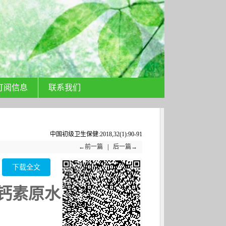
订阅信息
联系我们
中国初级卫生保健:2018,32(1):90-91
←前一篇
|
后一篇→
下载全文
钙素原水