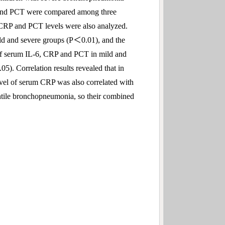
RP and PCT were compared among three
 CRP and PCT levels were also analyzed.
d and severe groups (P＜0.01), and the
 of serum IL-6, CRP and PCT in mild and
). Correlation results revealed that in
evel of serum CRP was also correlated with
tile bronchopneumonia, so their combined