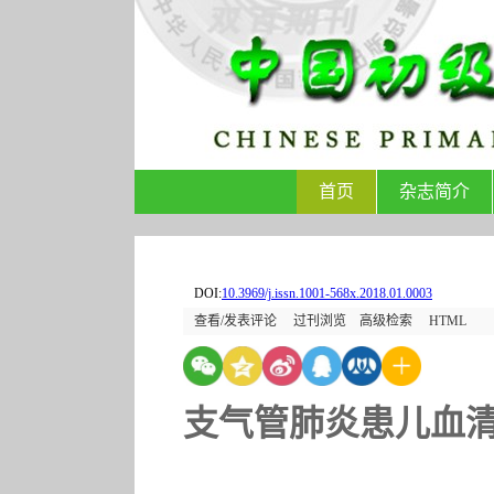
首页
杂志简介
DOI:
10.3969/j.issn.1001-568x.2018.01.0003
查看/发表评论
过刊浏览
高级检索
HTML
支气管肺炎患儿血清