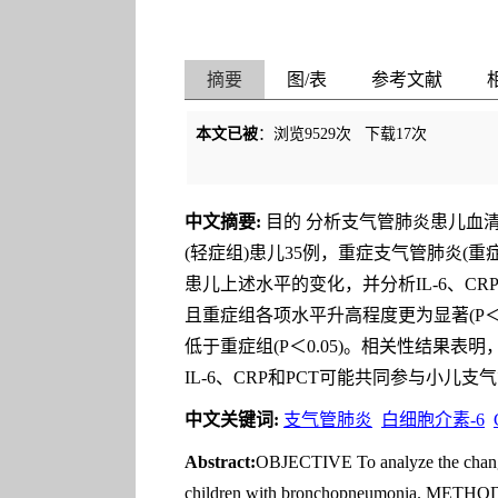
摘要
图/表
参考文献
本文已被
：浏览
9529
次 下载
17
次
中文摘要:
目的 分析支气管肺炎患儿血清白
(轻症组)患儿35例，重症支气管肺炎(重
患儿上述水平的变化，并分析IL-6、CRP
且重症组各项水平升高程度更为显著(P＜0.
低于重症组(P＜0.05)。相关性结果表明
IL-6、CRP和PCT可能共同参与小
中文关键词:
支气管肺炎
白细胞介素-6
Abstract:
OBJECTIVE To analyze the changes 
children with bronchopneumonia. METHODS 