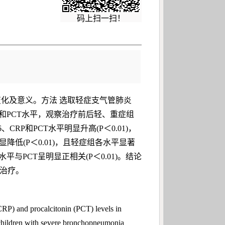
码上扫一扫！
平的变化及意义。方法 选取轻症支气管肺炎
RP和PCT水平，观察治疗前后轻、重症组
RP和PCT水平明显升高(P＜0.01)，
显降低(P＜0.01)，且轻症组各水平显著
平与PCT呈明显正相关(P＜0.01)。结论
期治疗。
CRP) and procalcitonin (PCT) levels in
hildren with severe bronchopneumonia