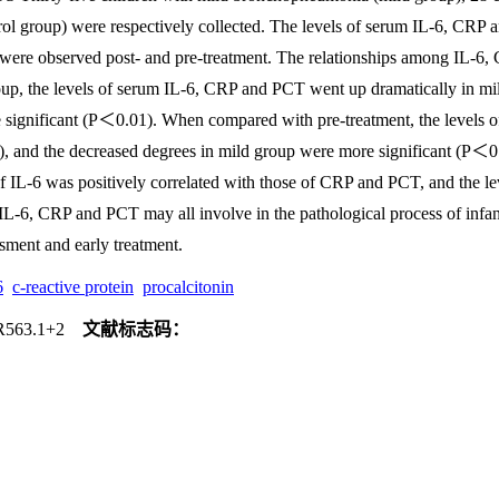
trol group) were respectively collected. The levels of serum IL-6, C
 were observed post- and pre-treatment. The relationships among IL-6,
 the levels of serum IL-6, CRP and PCT went up dramatically in mil
e significant (P＜0.01). When compared with pre-treatment, the levels
 and the decreased degrees in mild group were more significant (P＜0.05
f IL-6 was positively correlated with those of CRP and PCT, and the l
 CRP and PCT may all involve in the pathological process of infan
sment and early treatment.
6
c-reactive protein
procalcitonin
R563.1+2
文献标志码：