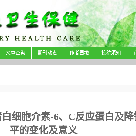
文章查询
期刊动态
作者园地
投稿须知
白细胞介素-6、C反应蛋白及降
平的变化及意义