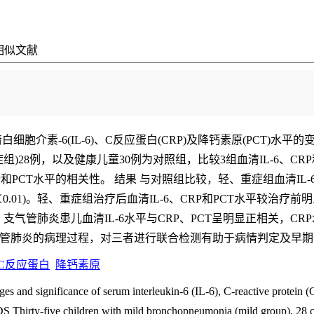
相似文献
细胞介素-6(IL-6)、C反应蛋白(CRP)及降钙素原(PCT)水
症组)28例，以及健康儿童30例为对照组，比较3组血清IL-6、C
和PCT水平的相关性。 结果 与对照组比较，轻、重症组血清IL-6、C
01)。轻、重症组治疗后血清IL-6、CRP和PCT水平较治疗前明
，支气管肺炎患儿血清IL-6水平与CRP、PCT呈明显正相关，CRP水
儿支气管肺炎的病理过程，对三者进行联合检测有助于病情判定及早
C反应蛋白
降钙素原
and significance of serum interleukin-6 (IL-6), C-reactive protein (
Thirty-five children with mild bronchopneumonia (mild group), 28 c