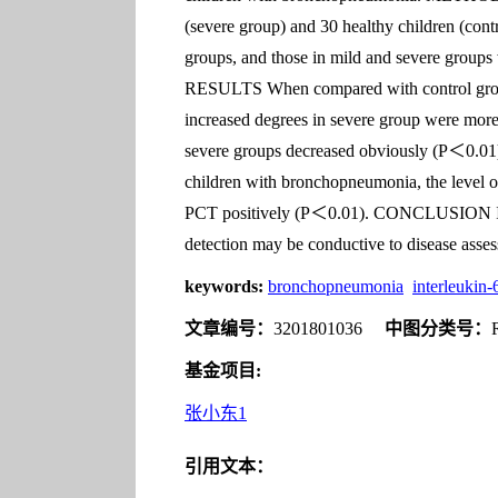
(severe group) and 30 healthy children (con
groups, and those in mild and severe groups
RESULTS When compared with control group,
increased degrees in severe group were mor
severe groups decreased obviously (P＜0.01),
children with bronchopneumonia, the level o
PCT positively (P＜0.01). CONCLUSION IL-6,
detection may be conductive to disease asses
keywords:
bronchopneumonia
interleukin-
文章编号：
3201801036
中图分类号：
基金项目:
张小东1
引用文本：